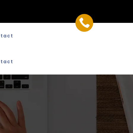

tact
tact