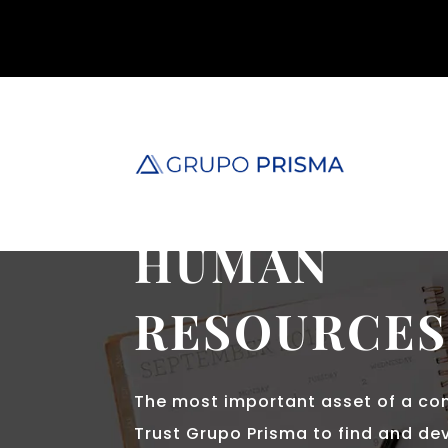
GRUPO PRISMA
HUMAN
RESOURCE
The most important asset of a co
Trust Grupo Prisma to find and dev