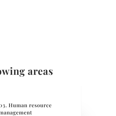
lowing areas
03. Human resource
management