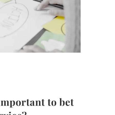
important to bet