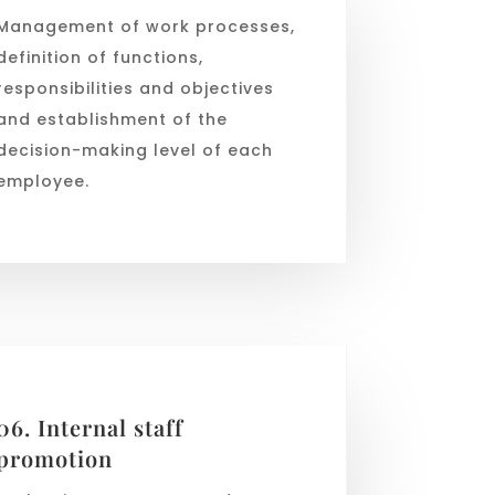
Management of work processes,
definition of functions,
responsibilities and objectives
and establishment of the
decision-making level of each
employee.
06. Internal staff
promotion