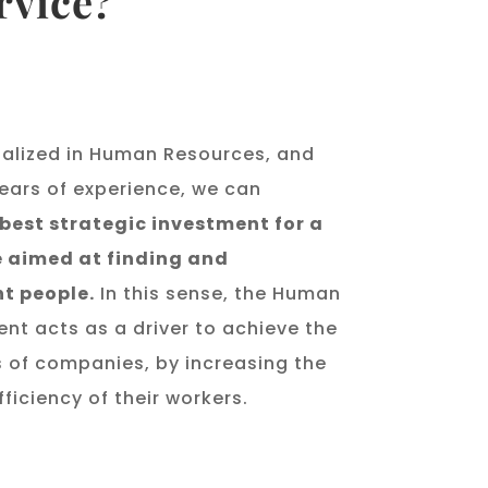
rvice?
alized in Human Resources, and
ears of experience, we can
 best strategic investment for a
 aimed at finding and
ht people.
In this sense, the Human
t acts as a driver to achieve the
s of companies, by increasing the
ficiency of their workers.