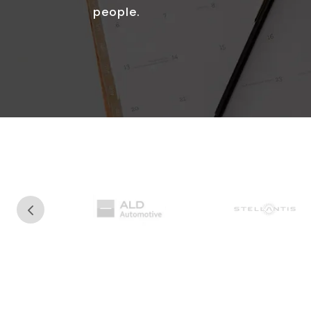
people.