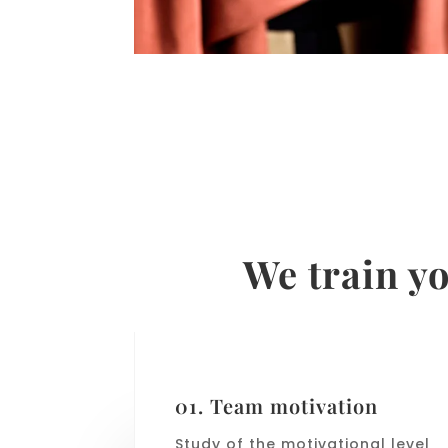
We train yo
01. Team motivation
Study of the motivational level