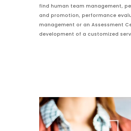
find human team management, per
and promotion, performance evalu
management or an Assessment Cen
development of a customized serv