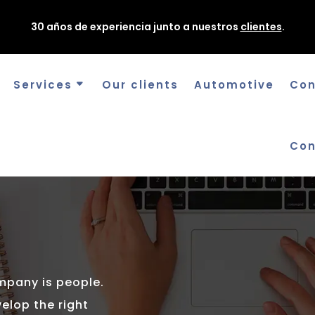
30 años de experiencia junto a nuestros
clientes
.
Services
Our clients
Automotive
Con
Con
S
mpany is people.
elop the right