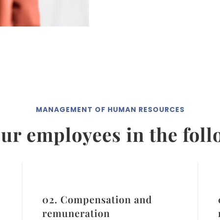
MANAGEMENT OF HUMAN RESOURCES
ur employees in the fol
02. Compensation and
remuneration