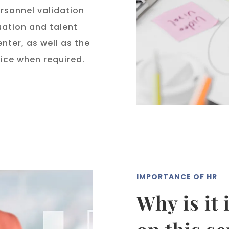
sonnel validation
ation and talent
ter, as well as the
ice when required.
IMPORTANCE OF HR
Why is it 