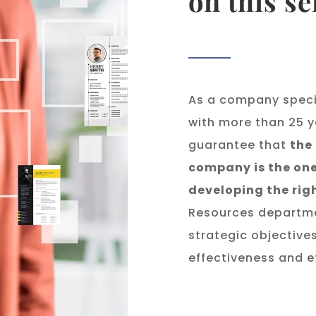
on this se
As a company speci
with more than 25 y
guarantee that
the
company is the one
developing the rig
Resources departmen
strategic objective
effectiveness and ef