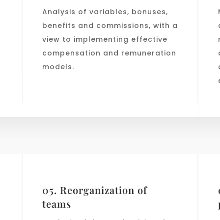
Analysis of variables, bonuses,
benefits and commissions, with a
view to implementing effective
compensation and remuneration
models.
05. Reorganization of
teams