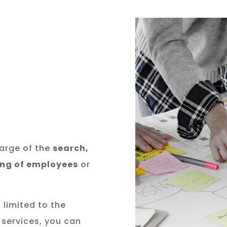
arge of the
search,
ing of employees
or
 limited to the
 services, you can