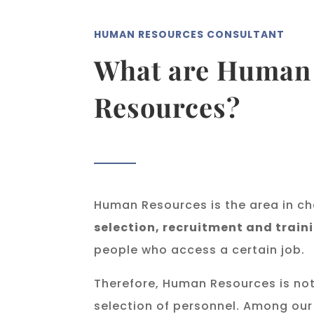
HUMAN RESOURCES CONSULTANT
What are Human
Resources?
Human Resources is the area in ch
selection, recruitment and train
people who access a certain job.
Therefore, Human Resources is not
selection of personnel. Among our