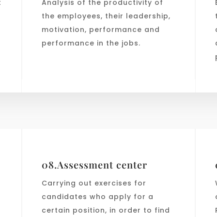
t
Analysis of the productivity of
the employees, their leadership,
motivation, performance and
performance in the jobs.
n
08.Assessment center
Carrying out exercises for
candidates who apply for a
certain position, in order to find