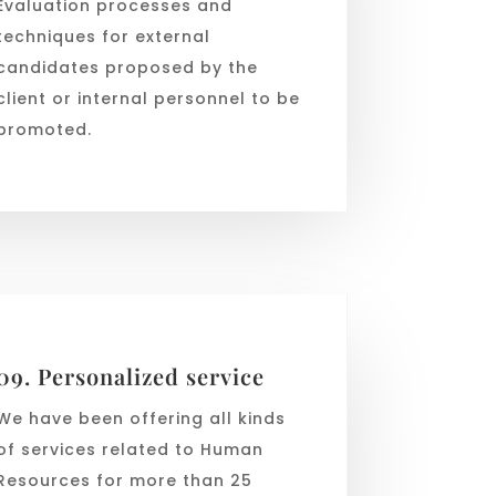
Evaluation processes and
techniques for external
candidates proposed by the
client or internal personnel to be
promoted.
09. Personalized service
We have been offering all kinds
of services related to Human
Resources for more than 25