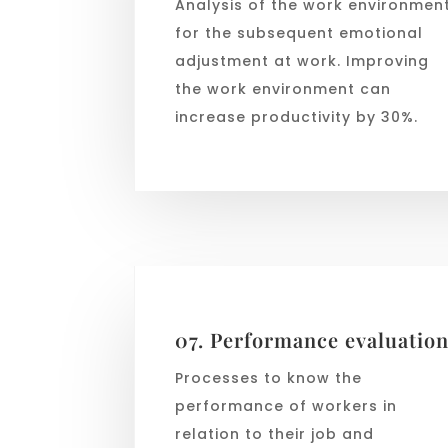
Analysis of the work environmen
for the subsequent emotional
adjustment at work. Improving
the work environment can
increase productivity by 30%.
07. Performance evaluatio
Processes to know the
performance of workers in
relation to their job and