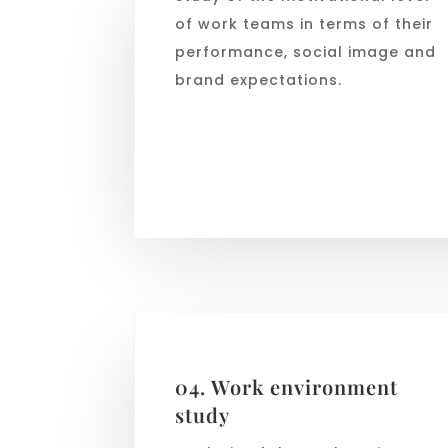
of work teams in terms of their
performance, social image and
brand expectations.
04. Work environment
study